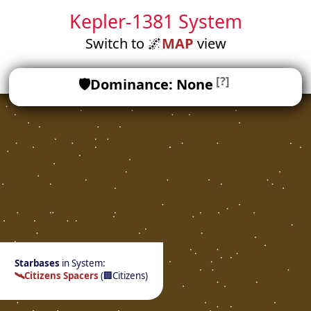
Kepler-1381 System
Switch to
🌌
MAP
view
[?]
🛡️
Dominance: None
Starbases
in System:
🛰️
Citizens Spacers
(
🏢
Citizens)