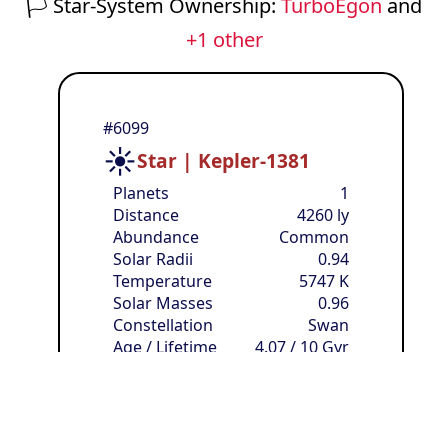
🏳️
Star-System Ownership:
TurboEgon
and
+1 other
#6099
☀️
Star | Kepler-1381
Planets
1
Distance
4260 ly
Abundance
Common
Solar Radii
0.94
Temperature
5747 K
Solar Masses
0.96
Constellation
Swan
Age / Lifetime
4.07 / 10 Gyr
Solar Luminosities
0.86
🏳️
Owner:
anonymous