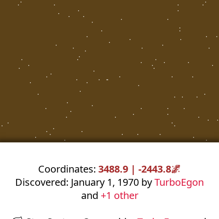
Coordinates:
3488.9 | -2443.8
🌌
Discovered: January 1, 1970 by
TurboEgon
and
+1 other