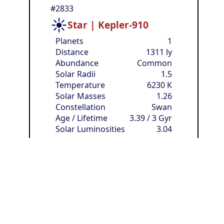
#2833
☀️
Star | Kepler-910
Planets
1
Distance
1311 ly
Abundance
Common
Solar Radii
1.5
Temperature
6230 K
Solar Masses
1.26
Constellation
Swan
Age / Lifetime
3.39 / 3 Gyr
Solar Luminosities
3.04
🏳️
Owner:
anonymous
Resources
[?]
🧱
Available
:
⚡
100
480
❔