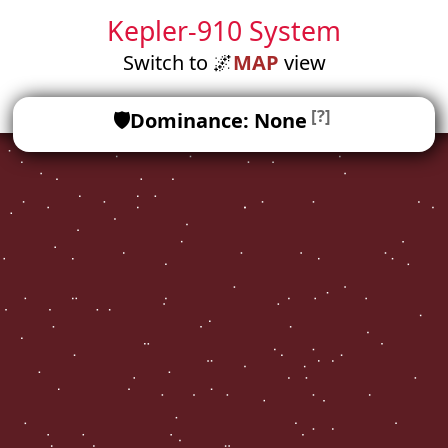
Kepler-910 System
Switch to
🌌
MAP
view
[?]
🛡️
Dominance: None