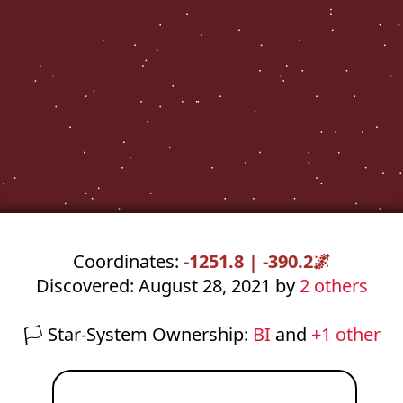
Coordinates:
-1251.8 | -390.2
🌌
Discovered: August 28, 2021 by
2 others
🏳️
Star-System Ownership:
BI
and
+1 other